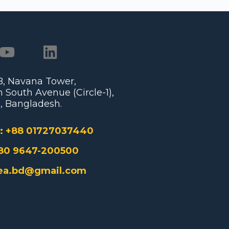
/B, Navana Tower,
 South Avenue (Circle-1),
, Bangladesh.
:
+88 01727037440
80 9647-200500
ea.bd@gmail.com