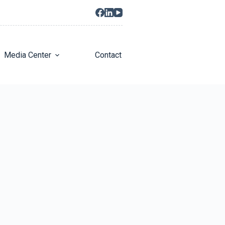
Media Center
Contact