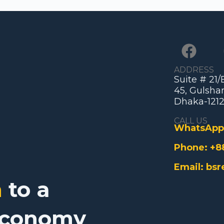
ADDRESS
Suite # 21
45, Gulshan
Dhaka-1212
CALL US
WhatsApp
Phone:
+8
Email:
bsr
n
to a
Economy