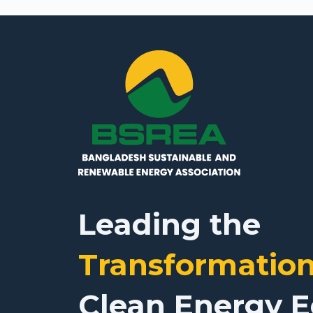
Leading the
Transformatio
Clean Energy 