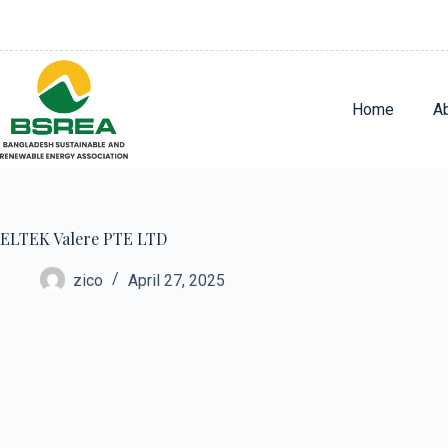
Home
A
ELTEK Valere PTE LTD
zico
April 27, 2025