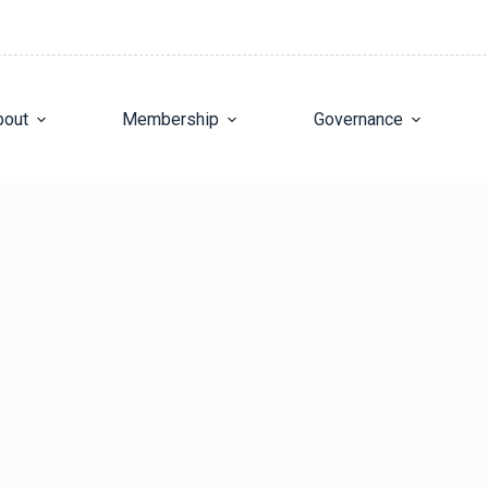
bout
Membership
Governance