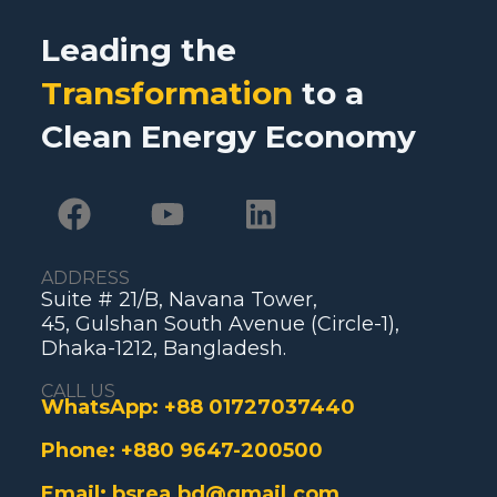
Leading the
Transformation
to a
Clean Energy Economy
ADDRESS
Suite # 21/B, Navana Tower,
45, Gulshan South Avenue (Circle-1),
Dhaka-1212, Bangladesh.
CALL US
WhatsApp:
+88 01727037440
Phone:
+880 9647-200500
Email:
bsrea.bd@gmail.com