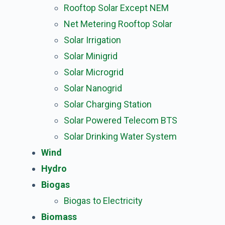
Rooftop Solar Except NEM
Net Metering Rooftop Solar
Solar Irrigation
Solar Minigrid
Solar Microgrid
Solar Nanogrid
Solar Charging Station
Solar Powered Telecom BTS
Solar Drinking Water System
Wind
Hydro
Biogas
Biogas to Electricity
Biomass