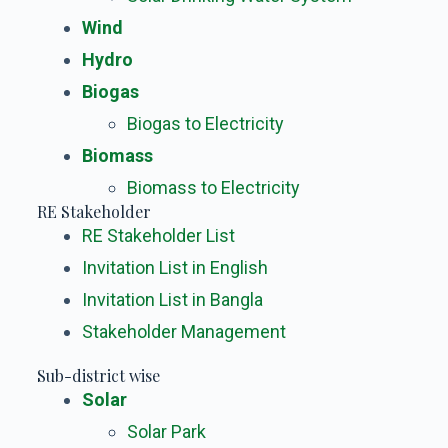
Wind
Hydro
Biogas
Biogas to Electricity
Biomass
Biomass to Electricity
RE Stakeholder
RE Stakeholder List
Invitation List in English
Invitation List in Bangla
Stakeholder Management
Sub-district wise
Solar
Solar Park