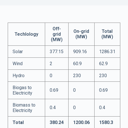
Off-
On-grid
Total
Techlology
grid
(MW)
(MW)
(MW)
Solar
377.15
909.16
1286.31
Wind
2
60.9
62.9
Hydro
0
230
230
Biogas to
0.69
0
0.69
Electricity
Biomass to
0.4
0
0.4
Electricity
Total
380.24
1200.06
1580.3