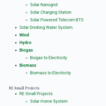
Solar Nanogrid
Solar Charging Station
Solar Powered Telecom BTS
Solar Drinking Water System
Wind
Hydro
Biogas
Biogas to Electricity
Biomass
Biomass to Electricity
RE Small Projects
RE Small Projects
Solar Home System