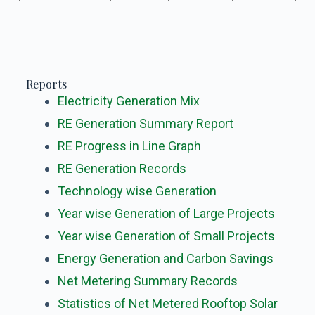
Reports
Electricity Generation Mix
RE Generation Summary Report
RE Progress in Line Graph
RE Generation Records
Technology wise
Generation
Year wise Generation of Large Projects
Year wise Generation of Small Projects
Energy Generation and Carbon Savings
Net Metering Summary Records
Statistics of Net Metered Rooftop Solar