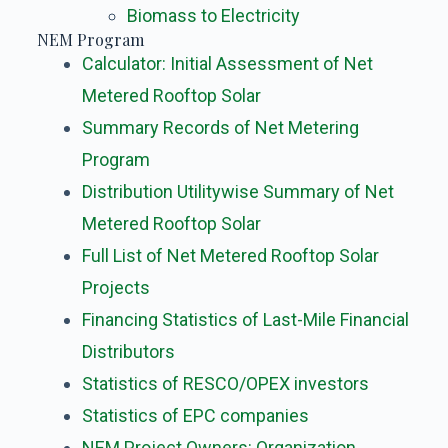
Biomass to Electricity
NEM Program
Calculator: Initial Assessment of Net
Metered Rooftop Solar
Summary Records of Net Metering
Program
Distribution Utilitywise Summary of Net
Metered Rooftop Solar
Full List of Net Metered Rooftop Solar
Projects
Financing Statistics of Last-Mile Financial
Distributors
Statistics of RESCO/OPEX investors
Statistics of EPC companies
NEM Project Owners: Organization