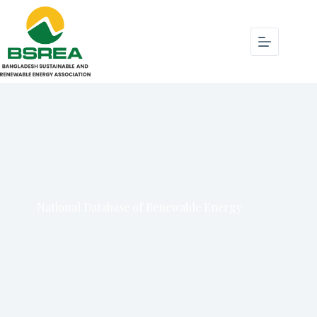
National Database of Renewable Energy