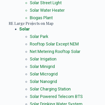
Solar Street Light
Solar Water Heater
Biogas Plant
RE Large Projects on Map
Solar
Solar Park
Rooftop Solar Except NEM
Net Metering Rooftop Solar
Solar Irrigation
Solar Minigrid
Solar Microgrid
Solar Nanogrid
Solar Charging Station
Solar Powered Telecom BTS
Solar Drinking Water System