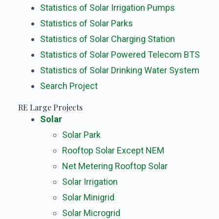
Statistics of Solar Irrigation Pumps
Statistics of Solar Parks
Statistics of Solar Charging Station
Statistics of Solar Powered Telecom BTS
Statistics of Solar Drinking Water System
Search Project
RE Large Projects
Solar
Solar Park
Rooftop Solar Except NEM
Net Metering Rooftop Solar
Solar Irrigation
Solar Minigrid
Solar Microgrid