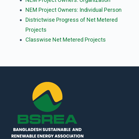
NEM Project Owners: Individual Person
Districtwise Progress of Net Metered
Projects
Classwise Net Metered Projects