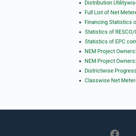
Distribution Utility
Full List of Net Mete
Financing Statistics o
Statistics of RESCO/
Statistics of EPC co
NEM Project Owners:
NEM Project Owners: 
Districtwise Progres
Classwise Net Meter