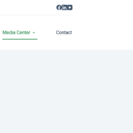
Media Center
Contact