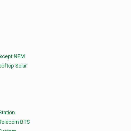
Except NEM
ooftop Solar
Station
 Telecom BTS