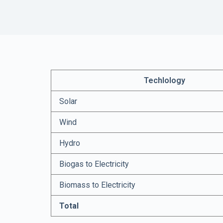
Techlology
Solar
Wind
Hydro
Biogas to Electricity
Biomass to Electricity
Total