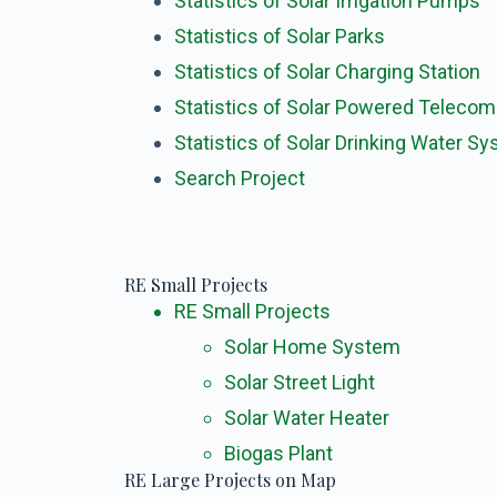
Statistics of Solar Irrigation Pumps
Statistics of Solar Parks
Statistics of Solar Charging Station
Statistics of Solar Powered Teleco
Statistics of Solar Drinking Water S
Search Project
RE Small Projects
RE Small Projects
Solar Home System
Solar Street Light
Solar Water Heater
Biogas Plant
RE Large Projects on Map