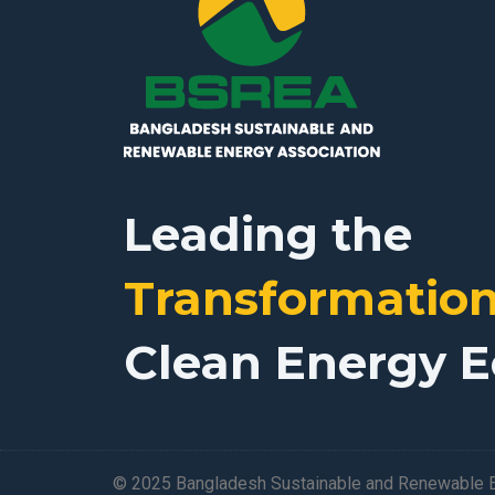
Leading the
Transformatio
Clean Energy 
© 2025 Bangladesh Sustainable and Renewable E