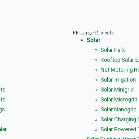
RE Large Projects
Solar
Solar Park
Rooftop Solar 
Net Metering R
Solar Irrigation
cts
Solar Minigrid
cts
Solar Microgrid
gs
Solar Nanogrid
Solar Charging 
lar
Solar Powered