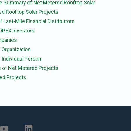
wise Summary of Net Metered Rooftop Solar
red Rooftop Solar Projects
f Last-Mile Financial Distributors
OPEX investors
mpanies
 Organization
Individual Person
s of Net Metered Projects
ed Projects