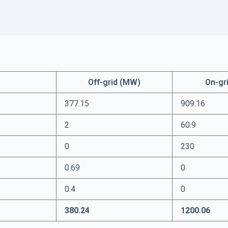
Off-grid (MW)
On-gr
377.15
909.16
2
60.9
0
230
0.69
0
0.4
0
380.24
1200.06