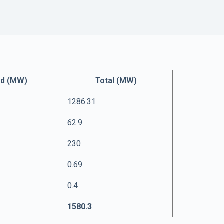
id (MW)
Total (MW)
1286.31
62.9
230
0.69
0.4
1580.3