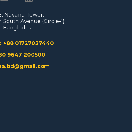
/B, Navana Tower,
 South Avenue (Circle-1),
, Bangladesh.
:
+88 01727037440
80 9647-200500
ea.bd@gmail.com