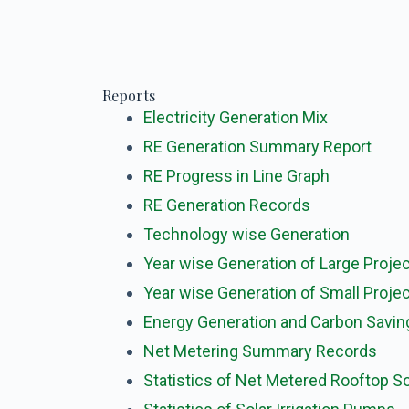
Reports
Electricity Generation Mix
RE Generation Summary Report
RE Progress in Line Graph
RE Generation Records
Technology wise
Generation
Year wise Generation of Large Proje
Year wise Generation of Small Proje
Energy Generation and Carbon Savin
Net Metering Summary Records
Statistics of Net Metered Rooftop So