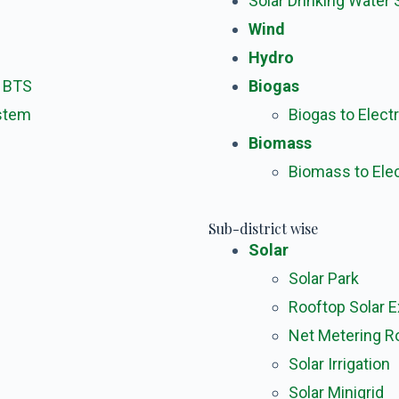
Solar Drinking Water
Wind
Hydro
m BTS
Biogas
ystem
Biogas to Electr
Biomass
Biomass to Elec
Sub-district wise
Solar
Solar Park
Rooftop Solar 
Net Metering R
Solar Irrigation
Solar Minigrid