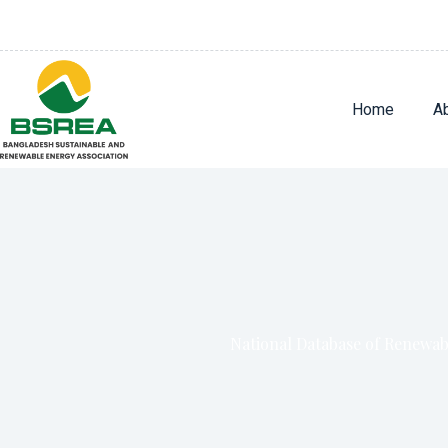
Home
A
National Database of Renewa