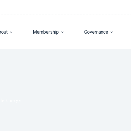
bout
Membership
Governance
ble Energy