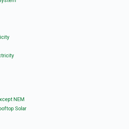
 System
icity
tricity
Except NEM
ooftop Solar