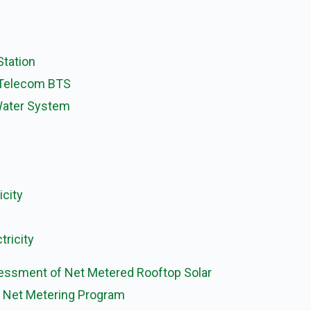
Station
 Telecom BTS
 Water System
icity
tricity
ssessment of Net Metered Rooftop Solar
 Net Metering Program