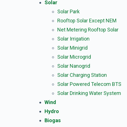
Solar
Solar Park
Rooftop Solar Except NEM
Net Metering Rooftop Solar
Solar Irrigation
Solar Minigrid
Solar Microgrid
Solar Nanogrid
Solar Charging Station
Solar Powered Telecom BTS
Solar Drinking Water System
Wind
Hydro
Biogas