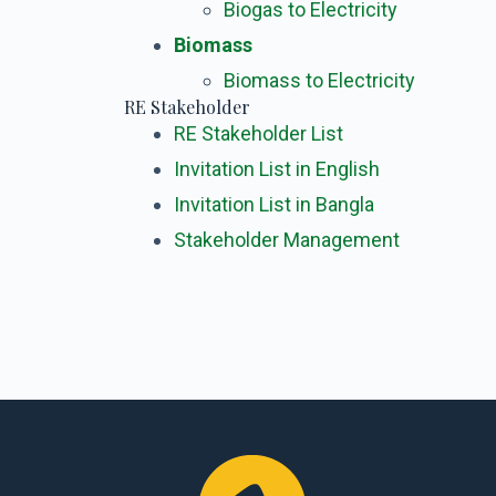
Biogas to Electricity
Biomass
Biomass to Electricity
RE Stakeholder
RE Stakeholder List
Invitation List in English
Invitation List in Bangla
Stakeholder Management