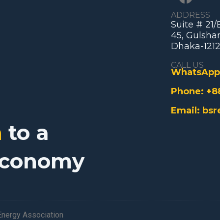
ADDRESS
Suite # 21
45, Gulshan
Dhaka-1212
CALL US
WhatsApp
Phone:
+8
Email:
bsr
n
to a
Economy
nergy Association