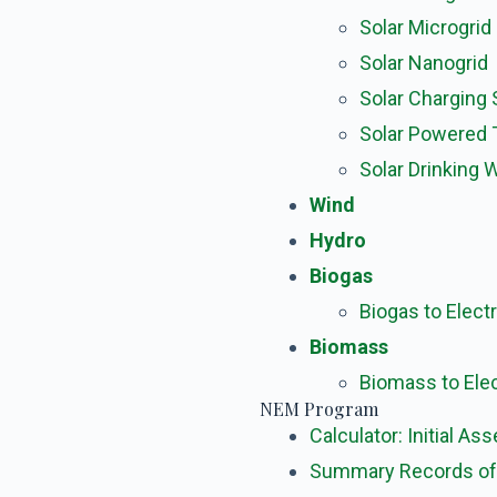
Solar Microgrid
Solar Nanogrid
Solar Charging 
Solar Powered
Solar Drinking
Wind
Hydro
Biogas
Biogas to Electr
Biomass
Biomass to Elec
NEM Program
Calculator: Initial A
Summary Records of