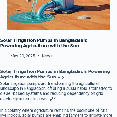
𝗦𝗼𝗹𝗮𝗿 𝗜𝗿𝗿𝗶𝗴𝗮𝘁𝗶𝗼𝗻 𝗣𝘂𝗺𝗽𝘀 𝗶𝗻 𝗕𝗮𝗻𝗴𝗹𝗮𝗱𝗲𝘀𝗵:
𝗣𝗼𝘄𝗲𝗿𝗶𝗻𝗴 𝗔𝗴𝗿𝗶𝗰𝘂𝗹𝘁𝘂𝗿𝗲 𝘄𝗶𝘁𝗵 𝘁𝗵𝗲 𝗦𝘂𝗻
May 20, 2025
News
𝗦𝗼𝗹𝗮𝗿 𝗜𝗿𝗿𝗶𝗴𝗮𝘁𝗶𝗼𝗻 𝗣𝘂𝗺𝗽𝘀 𝗶𝗻 𝗕𝗮𝗻𝗴𝗹𝗮𝗱𝗲𝘀𝗵: 𝗣𝗼𝘄𝗲𝗿𝗶𝗻𝗴
𝗔𝗴𝗿𝗶𝗰𝘂𝗹𝘁𝘂𝗿𝗲 𝘄𝗶𝘁𝗵 𝘁𝗵𝗲 𝗦𝘂𝗻 ☀️💧
Solar irrigation pumps are transforming the agricultural
landscape in Bangladesh, offering a sustainable alternative to
diesel-based systems and reducing dependency on grid
electricity in remote areas. 🌾⚡
In a country where agriculture remains the backbone of rural
livelihoods, solar pumps are enabling farmers to irrigate more