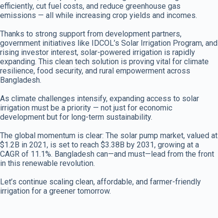
efficiently, cut fuel costs, and reduce greenhouse gas
emissions — all while increasing crop yields and incomes.
Thanks to strong support from development partners,
government initiatives like IDCOL’s Solar Irrigation Program, and
rising investor interest, solar-powered irrigation is rapidly
expanding. This clean tech solution is proving vital for climate
resilience, food security, and rural empowerment across
Bangladesh.
As climate challenges intensify, expanding access to solar
irrigation must be a priority — not just for economic
development but for long-term sustainability.
The global momentum is clear: The solar pump market, valued at
$1.2B in 2021, is set to reach $3.38B by 2031, growing at a
CAGR of 11.1%. Bangladesh can—and must—lead from the front
in this renewable revolution.
Let’s continue scaling clean, affordable, and farmer-friendly
irrigation for a greener tomorrow.