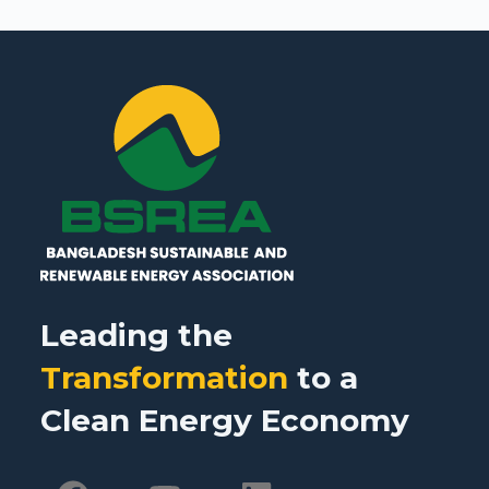
Leading the
Transformation
to a
Clean Energy Economy