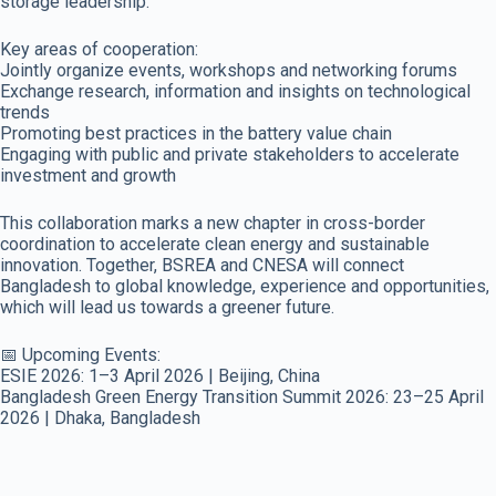
storage leadership.
Key areas of cooperation:
Jointly organize events, workshops and networking forums
Exchange research, information and insights on technological
trends
Promoting best practices in the battery value chain
Engaging with public and private stakeholders to accelerate
investment and growth
This collaboration marks a new chapter in cross-border
coordination to accelerate clean energy and sustainable
innovation. Together, BSREA and CNESA will connect
Bangladesh to global knowledge, experience and opportunities,
which will lead us towards a greener future.
📅 Upcoming Events:
ESIE 2026: 1–3 April 2026 | Beijing, China
Bangladesh Green Energy Transition Summit 2026: 23–25 April
2026 | Dhaka, Bangladesh