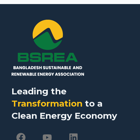
Leading the
Transformation
to a
Clean Energy Economy