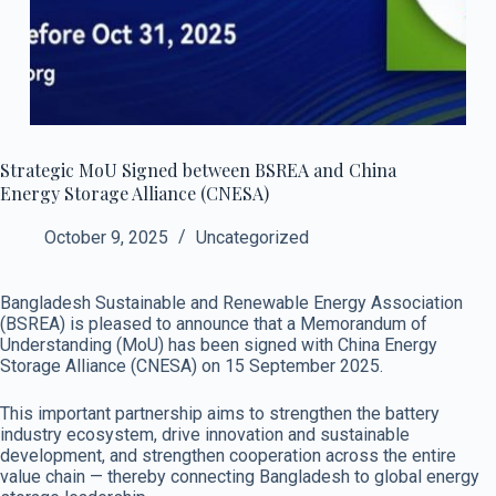
Strategic MoU Signed between BSREA and China
Energy Storage Alliance (CNESA)
October 9, 2025
Uncategorized
Bangladesh Sustainable and Renewable Energy Association
(BSREA) is pleased to announce that a Memorandum of
Understanding (MoU) has been signed with China Energy
Storage Alliance (CNESA) on 15 September 2025.
This important partnership aims to strengthen the battery
industry ecosystem, drive innovation and sustainable
development, and strengthen cooperation across the entire
value chain — thereby connecting Bangladesh to global energy