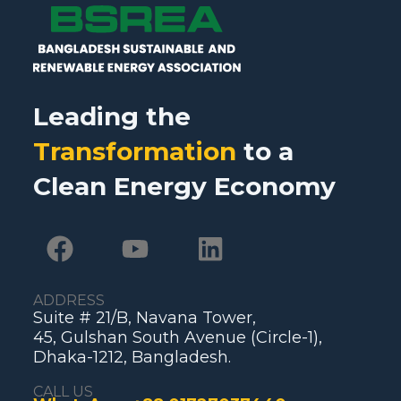
Leading the
Transformation
to a
Clean Energy Economy
ADDRESS
Suite # 21/B, Navana Tower,
45, Gulshan South Avenue (Circle-1),
Dhaka-1212, Bangladesh.
CALL US