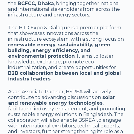
the
BCFCC, Dhaka
, bringing together national
and international stakeholders from across the
infrastructure and energy sectors.
The BIID Expo & Dialogue is a premier platform
that showcases innovations across the
infrastructure ecosystem, with a strong focus on
renewable energy, sustainability, green
building, energy efficiency, and
environmental protection
. It aims to foster
knowledge exchange, promote eco-
industrialization, and create opportunities for
B2B collaboration between local and global
industry leaders
.
As an Associate Partner, BSREA will actively
contribute to advancing discussions on
solar
and renewable energy technologies
,
facilitating industry engagement, and promoting
sustainable energy solutions in Bangladesh. The
collaboration will also enable BSREA to engage
with international exhibitors, technical experts,
and investors, further strengthening its role as a