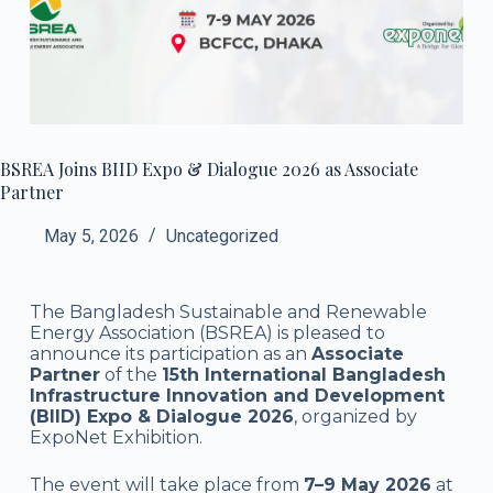
BSREA Joins BIID Expo & Dialogue 2026 as Associate
Partner
May 5, 2026
Uncategorized
The Bangladesh Sustainable and Renewable
Energy Association (BSREA) is pleased to
announce its participation as an
Associate
Partner
of the
15th International Bangladesh
Infrastructure Innovation and Development
(BIID) Expo & Dialogue 2026
, organized by
ExpoNet Exhibition
.
The event will take place from
7–9 May 2026
at