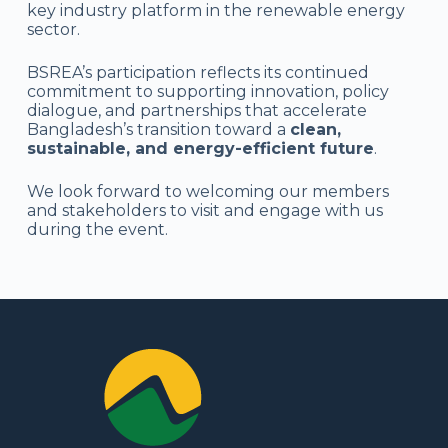
key industry platform in the renewable energy
sector.
BSREA’s participation reflects its continued
commitment to supporting innovation, policy
dialogue, and partnerships that accelerate
Bangladesh’s transition toward a
clean,
sustainable, and energy-efficient future
.
We look forward to welcoming our members
and stakeholders to visit and engage with us
during the event.