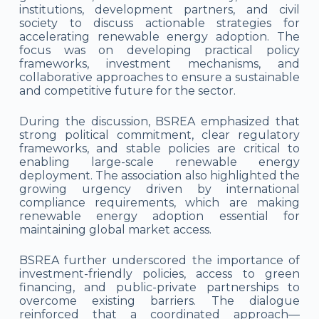
institutions, development partners, and civil
society to discuss actionable strategies for
accelerating renewable energy adoption. The
focus was on developing practical policy
frameworks, investment mechanisms, and
collaborative approaches to ensure a sustainable
and competitive future for the sector.
During the discussion, BSREA emphasized that
strong political commitment, clear regulatory
frameworks, and stable policies are critical to
enabling large-scale renewable energy
deployment. The association also highlighted the
growing urgency driven by international
compliance requirements, which are making
renewable energy adoption essential for
maintaining global market access.
BSREA further underscored the importance of
investment-friendly policies, access to green
financing, and public-private partnerships to
overcome existing barriers. The dialogue
reinforced that a coordinated approach—