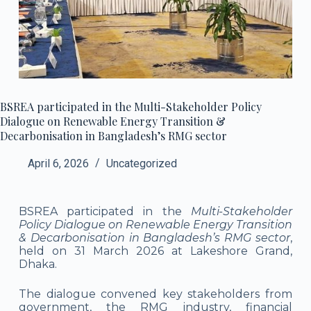
BSREA participated in the Multi-Stakeholder Policy
Dialogue on Renewable Energy Transition &
Decarbonisation in Bangladesh’s RMG sector
April 6, 2026
Uncategorized
BSREA participated in the
Multi-Stakeholder
Policy Dialogue on Renewable Energy Transition
& Decarbonisation in Bangladesh’s RMG sector
,
held on 31 March 2026 at Lakeshore Grand,
Dhaka.
The dialogue convened key stakeholders from
government, the RMG industry, financial