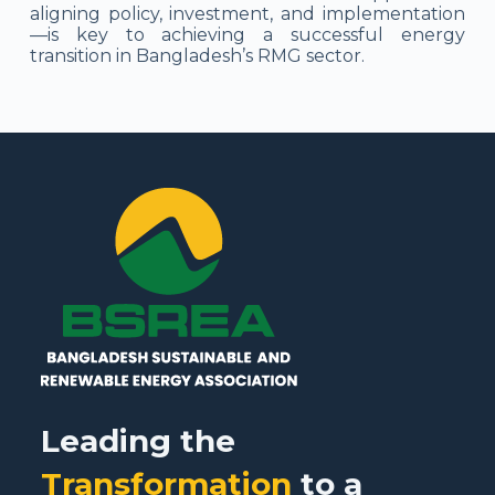
aligning policy, investment, and implementation
—is key to achieving a successful energy
transition in Bangladesh’s RMG sector.
Leading the
Transformation
to a