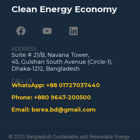
Clean Energy Economy
ADDRESS
Suite # 21/B, Navana Tower,
45, Gulshan South Avenue (Circle-1),
Dhaka-1212, Bangladesh.
CALL US
WhatsApp:
+88 01727037440
Phone:
+880 9647-200500
Email:
bsrea.bd@gmail.com
© 2025 Bangladesh Sustainable and Renewable Energy