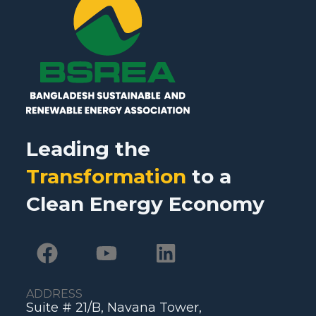
Leading the
Transformation
to a
Clean Energy Economy
ADDRESS
Suite # 21/B, Navana Tower,