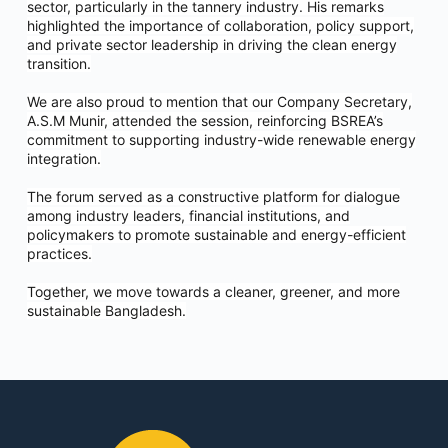
sector, particularly in the tannery industry. His remarks
highlighted the importance of collaboration, policy support,
and private sector leadership in driving the clean energy
transition.
We are also proud to mention that our Company Secretary,
A.S.M Munir, attended the session, reinforcing BSREA’s
commitment to supporting industry-wide renewable energy
integration.
The forum served as a constructive platform for dialogue
among industry leaders, financial institutions, and
policymakers to promote sustainable and energy-efficient
practices.
Together, we move towards a cleaner, greener, and more
sustainable Bangladesh.