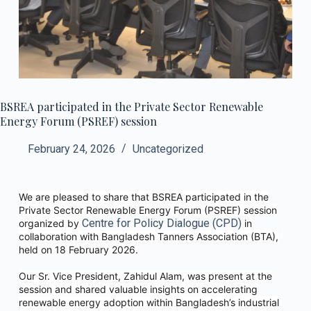
BSREA participated in the Private Sector Renewable
Energy Forum (PSREF) session
February 24, 2026
Uncategorized
We are pleased to share that BSREA participated in the
Private Sector Renewable Energy Forum (PSREF) session
Centre for Policy Dialogue (CPD)
organized by
in
collaboration with Bangladesh Tanners Association (BTA),
held on 18 February 2026.
Our Sr. Vice President, Zahidul Alam, was present at the
session and shared valuable insights on accelerating
renewable energy adoption within Bangladesh’s industrial