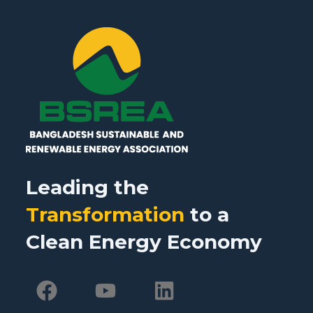
Leading the
Transformation
to a
Clean Energy Economy