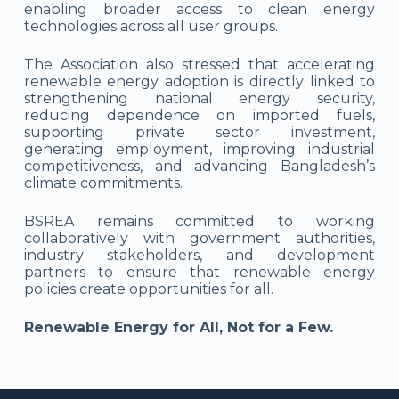
enabling broader access to clean energy
technologies across all user groups.
The Association also stressed that accelerating
renewable energy adoption is directly linked to
strengthening national energy security,
reducing dependence on imported fuels,
supporting private sector investment,
generating employment, improving industrial
competitiveness, and advancing Bangladesh’s
climate commitments.
BSREA remains committed to working
collaboratively with government authorities,
industry stakeholders, and development
partners to ensure that renewable energy
policies create opportunities for all.
Renewable Energy for All, Not for a Few.