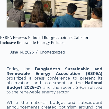
BSREA Reviews National Budget 2026–27, Calls for
Inclusive Renewable Energy Policies
June 14, 2026
Uncategorized
Today, the
Bangladesh Sustainable and
Renewable Energy Association (BSREA)
organized a press conference to present its
observations and assessment on the
National
Budget 2026–27
and the recent SROs related
to the renewable energy sector.
While the national budget and subsequent
announcements created optimism around the