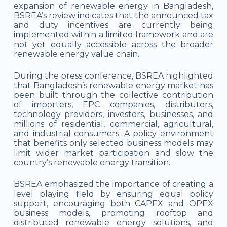
expansion of renewable energy in Bangladesh,
BSREA’s review indicates that the announced tax
and duty incentives are currently being
implemented within a limited framework and are
not yet equally accessible across the broader
renewable energy value chain.
During the press conference, BSREA highlighted
that Bangladesh’s renewable energy market has
been built through the collective contribution
of importers, EPC companies, distributors,
technology providers, investors, businesses, and
millions of residential, commercial, agricultural,
and industrial consumers. A policy environment
that benefits only selected business models may
limit wider market participation and slow the
country’s renewable energy transition.
BSREA emphasized the importance of creating a
level playing field by ensuring equal policy
support, encouraging both CAPEX and OPEX
business models, promoting rooftop and
distributed renewable energy solutions, and