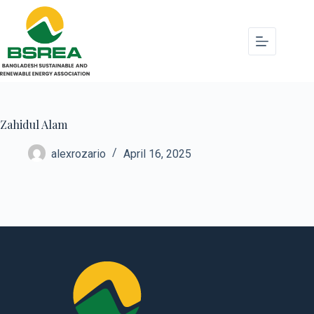
Zahidul Alam
alexrozario
April 16, 2025