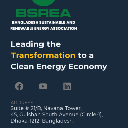
Leading the
Transformation
to a
Clean Energy Economy
ADDRESS
Suite # 21/B, Navana Tower,
45, Gulshan South Avenue (Circle-1),
Dhaka-1212, Bangladesh.