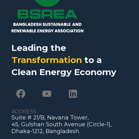
Leading the
Transformation
to a
Clean Energy Economy
ADDRESS
Suite # 21/B, Navana Tower,
45, Gulshan South Avenue (Circle-1),
Dhaka-1212, Bangladesh.