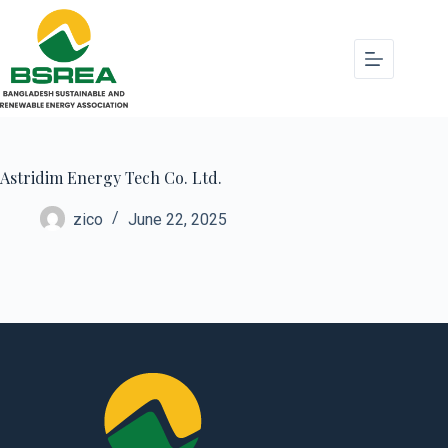
Astridim Energy Tech Co. Ltd.
zico
June 22, 2025