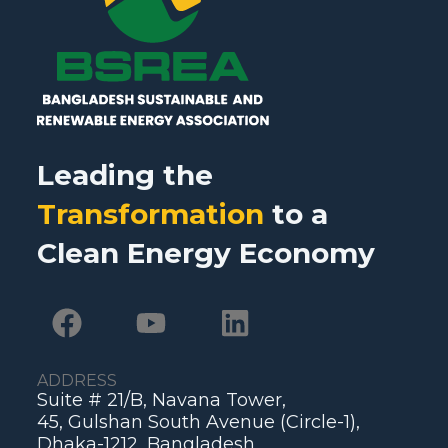
Leading the
Transformation
to a
Clean Energy Economy
ADDRESS
Suite # 21/B, Navana Tower,
45, Gulshan South Avenue (Circle-1),
Dhaka-1212, Bangladesh.