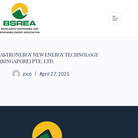
ASTRONERGY NEW ENERGY TECHNOLOGY
(SINGAPORE) PTE. LTD.
zico
April 27, 2025