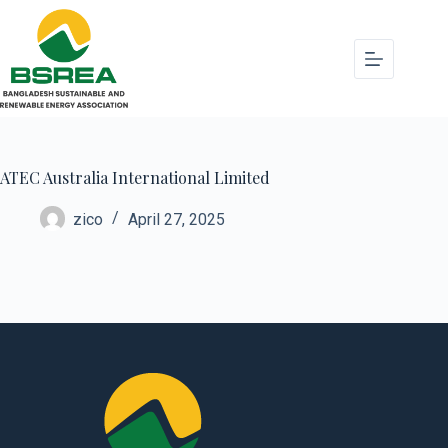
ATEC Australia International Limited
zico
April 27, 2025