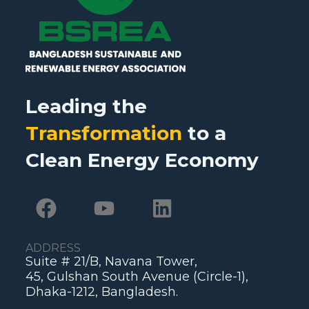
Leading the
Transformation
to a
Clean Energy Economy
ADDRESS
Suite # 21/B, Navana Tower,
45, Gulshan South Avenue (Circle-1),
Dhaka-1212, Bangladesh.