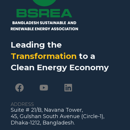
Leading the
Transformation
to a
Clean Energy Economy
ADDRESS
Suite # 21/B, Navana Tower,
45, Gulshan South Avenue (Circle-1),
Dhaka-1212, Bangladesh.