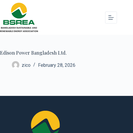
Edison Power Bangladesh Ltd.
zico
February 28, 2026