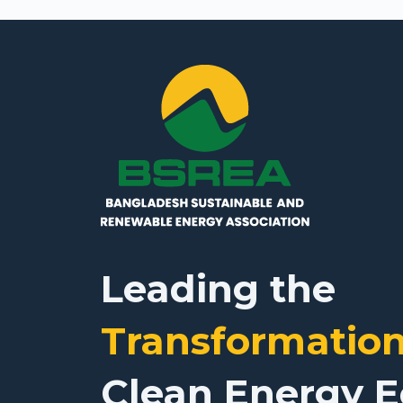
Leading the
Transformatio
Clean Energy 