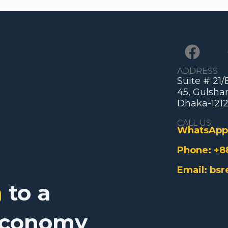
ADDRESS
Suite # 21
45, Gulshan
Dhaka-1212
CALL US
WhatsApp
Phone:
+8
Email:
bsr
n
to a
Economy