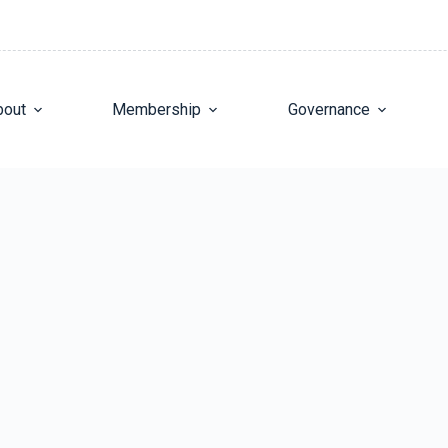
bout
Membership
Governance