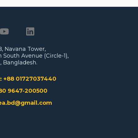
/B, Navana Tower,
 South Avenue (Circle-1),
, Bangladesh.
:
+88 01727037440
80 9647-200500
ea.bd@gmail.com