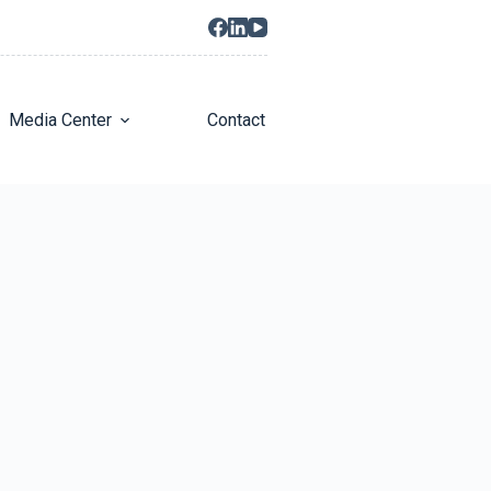
Media Center
Contact