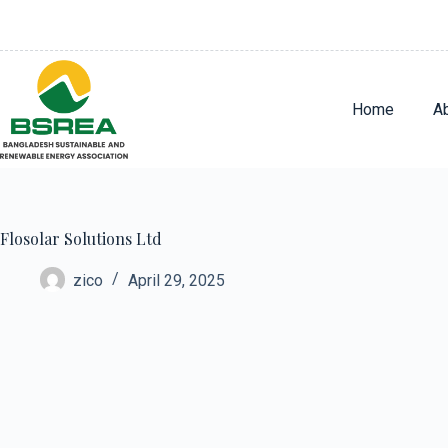
Home
A
Flosolar Solutions Ltd
zico
April 29, 2025