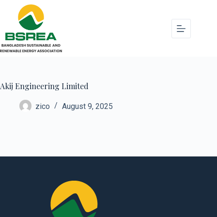
Akij Engineering Limited
zico
August 9, 2025