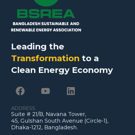
Leading the
Transformation
to a
Clean Energy Economy
ADDRESS
Suite # 21/B, Navana Tower,
45, Gulshan South Avenue (Circle-1),
Dhaka-1212, Bangladesh.