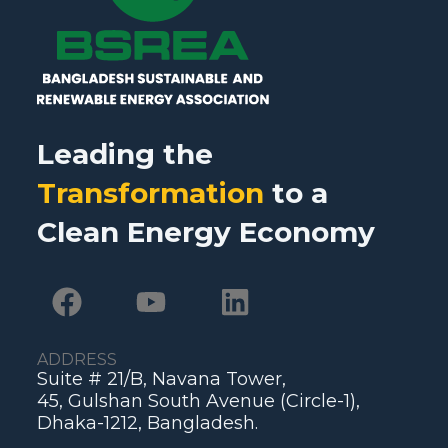
Leading the
Transformation
to a
Clean Energy Economy
ADDRESS
Suite # 21/B, Navana Tower,
45, Gulshan South Avenue (Circle-1),
Dhaka-1212, Bangladesh.