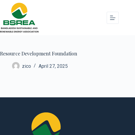
Resource Development Foundation
zico
April 27, 2025