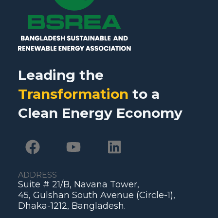
Leading the
Transformation
to a
Clean Energy Economy
ADDRESS
Suite # 21/B, Navana Tower,
45, Gulshan South Avenue (Circle-1),
Dhaka-1212, Bangladesh.