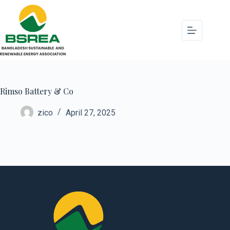
Rimso Battery & Co
zico
April 27, 2025