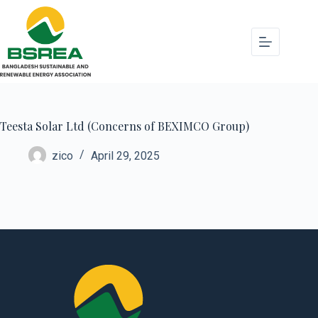
Teesta Solar Ltd (Concerns of BEXIMCO Group)
zico
April 29, 2025