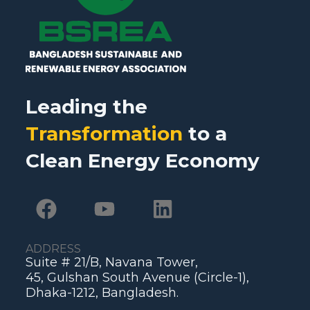
Leading the
Transformation
to a
Clean Energy Economy
ADDRESS
Suite # 21/B, Navana Tower,
45, Gulshan South Avenue (Circle-1),
Dhaka-1212, Bangladesh.