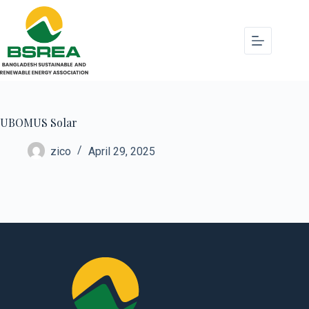
UBOMUS Solar
zico
April 29, 2025