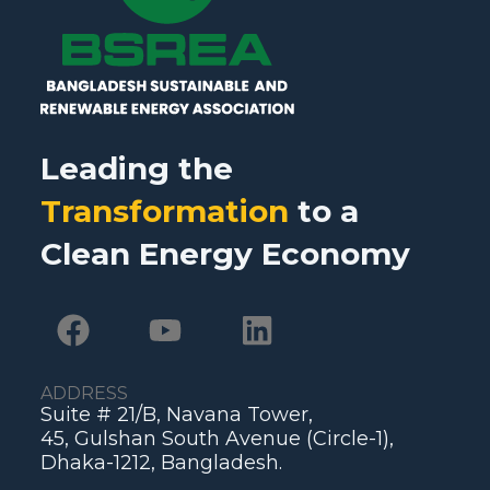
Leading the
Transformation
to a
Clean Energy Economy
ADDRESS
Suite # 21/B, Navana Tower,
45, Gulshan South Avenue (Circle-1),
Dhaka-1212, Bangladesh.