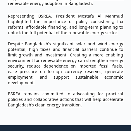
renewable energy adoption in Bangladesh.
Representing BSREA, President Mostafa Al Mahmud 
highlighted the importance of policy consistency, tax 
reforms, affordable financing, and long-term planning to 
unlock the full potential of the renewable energy sector.
Despite Bangladesh’s significant solar and wind energy 
potential, high taxes and financial barriers continue to 
limit growth and investment. Creating a more enabling 
environment for renewable energy can strengthen energy 
security, reduce dependence on imported fossil fuels, 
ease pressure on foreign currency reserves, generate 
employment, and support sustainable economic 
development.
BSREA remains committed to advocating for practical 
policies and collaborative actions that will help accelerate 
Bangladesh’s clean energy transition.