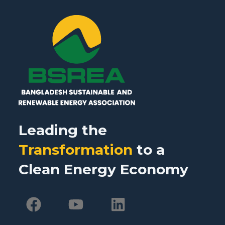
Leading the
Transformation
to a
Clean Energy Economy