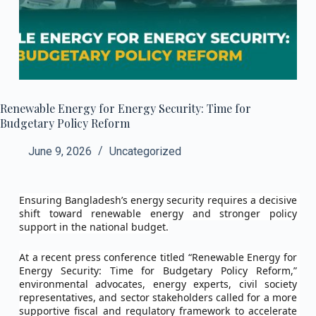
Renewable Energy for Energy Security: Time for
Budgetary Policy Reform
June 9, 2026
Uncategorized
Ensuring Bangladesh’s energy security requires a decisive 
shift toward renewable energy and stronger policy 
support in the national budget.
At a recent press conference titled “Renewable Energy for 
Energy Security: Time for Budgetary Policy Reform,” 
environmental advocates, energy experts, civil society 
representatives, and sector stakeholders called for a more 
supportive fiscal and regulatory framework to accelerate 