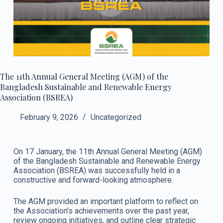
The 11th Annual General Meeting (AGM) of the
Bangladesh Sustainable and Renewable Energy
Association (BSREA)
February 9, 2026
Uncategorized
On 17 January, the 11th Annual General Meeting (AGM)
of the Bangladesh Sustainable and Renewable Energy
Association (BSREA) was successfully held in a
constructive and forward-looking atmosphere.
The AGM provided an important platform to reflect on
the Association’s achievements over the past year,
review ongoing initiatives, and outline clear strategic