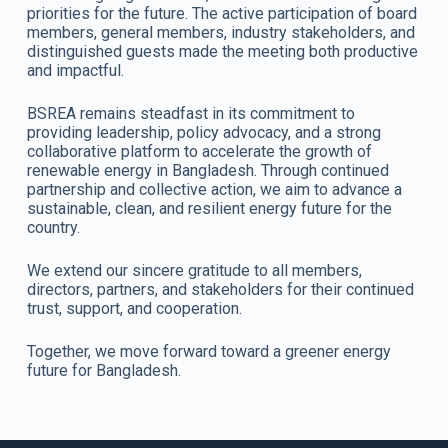
priorities for the future. The active participation of board
members, general members, industry stakeholders, and
distinguished guests made the meeting both productive
and impactful.
BSREA remains steadfast in its commitment to
providing leadership, policy advocacy, and a strong
collaborative platform to accelerate the growth of
renewable energy in Bangladesh. Through continued
partnership and collective action, we aim to advance a
sustainable, clean, and resilient energy future for the
country.
We extend our sincere gratitude to all members,
directors, partners, and stakeholders for their continued
trust, support, and cooperation.
Together, we move forward toward a greener energy
future for Bangladesh.