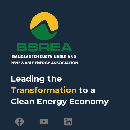
Leading the
Transformation
to a
Clean Energy Economy