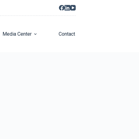
Media Center
Contact