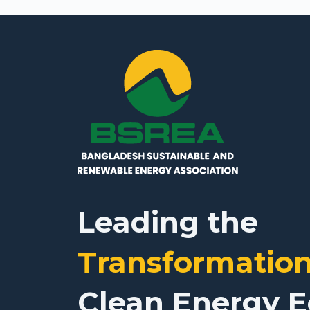
Leading the
Transformatio
Clean Energy 