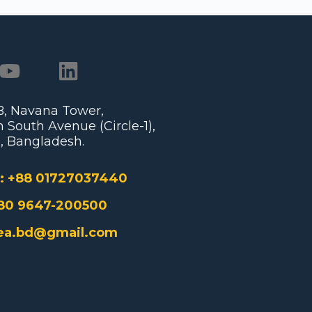
/B, Navana Tower,
 South Avenue (Circle-1),
, Bangladesh.
:
+88 01727037440
80 9647-200500
ea.bd@gmail.com