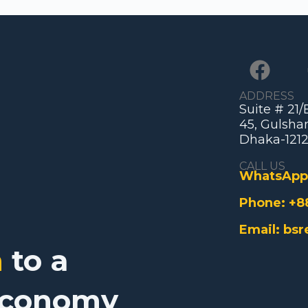
ADDRESS
Suite # 21
45, Gulshan
Dhaka-1212
CALL US
WhatsApp
Phone:
+8
Email:
bsr
n
to a
Economy