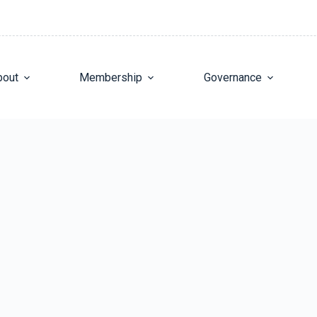
bout
Membership
Governance