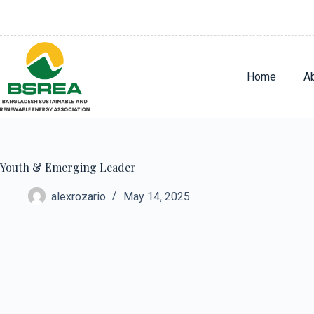
Home
A
Youth & Emerging Leader
alexrozario
May 14, 2025