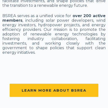
facilitate investments, and shape policies that drive
the transition to a renewable energy future.
BSREA serves as a unified voice for
over 200 active
members
, including solar power developers, wind
energy investors, hydropower projects, and energy
efficiency providers. Our mission is to promote the
adoption of renewable energy technologies by
fostering industry collaboration, facilitating
investments, and working closely with the
government to shape policies that support clean
energy initiatives.
LEARN MORE ABOUT BSREA