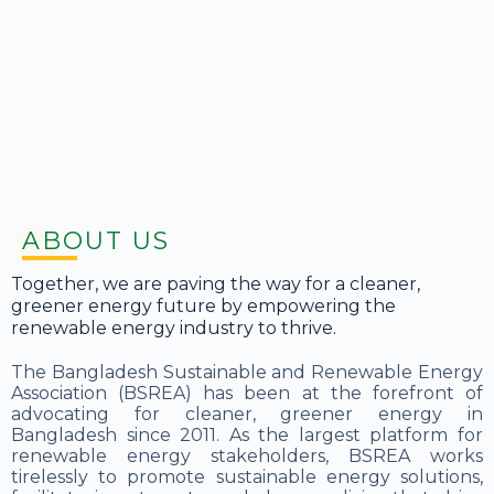
ABOUT US
Together, we are paving the way for a cleaner,
greener energy future by empowering the
renewable energy industry to thrive.
The Bangladesh Sustainable and Renewable Energy
Association (BSREA) has been at the forefront of
advocating for cleaner, greener energy in
Bangladesh since 2011. As the largest platform for
renewable energy stakeholders, BSREA works
tirelessly to promote sustainable energy solutions,