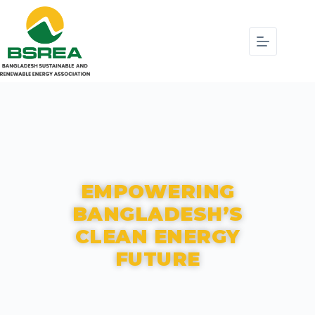
EMPOWERING
BANGLADESH’S
CLEAN ENERGY
FUTURE