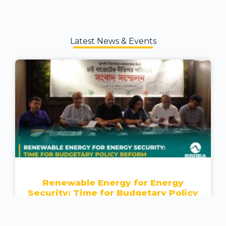
Latest News & Events
Renewable Energy for Energy
Security: Time for Budgetary Policy
Reform
READ MORE »